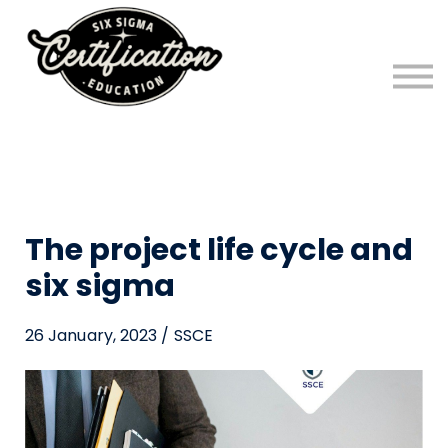
FREE Six Sigma Program!
Six Sigma Blog
Sign in
Sign up
The project life cycle and
six sigma
26 January, 2023 / SSCE