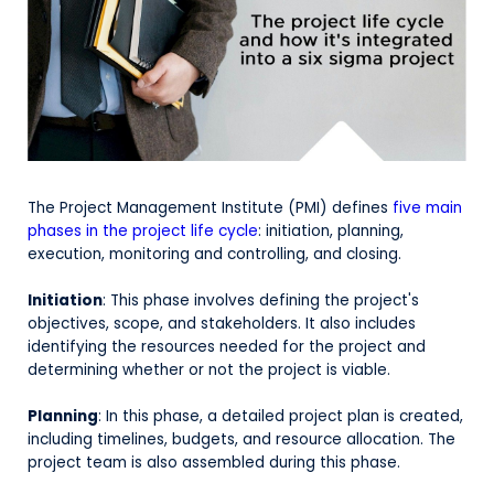
The Project Management Institute (PMI) defines
five main
phases in the project life cycle
: initiation, planning,
execution, monitoring and controlling, and closing.
Initiation
: This phase involves defining the project's
objectives, scope, and stakeholders. It also includes
identifying the resources needed for the project and
determining whether or not the project is viable.
Planning
: In this phase, a detailed project plan is created,
including timelines, budgets, and resource allocation. The
project team is also assembled during this phase.