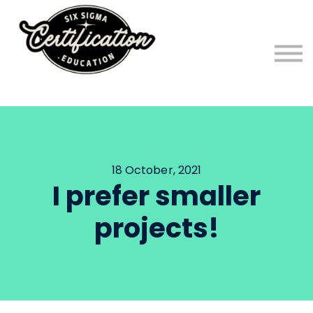
FREE Six Sigma Program!
Six Sigma Blog
Sign in
Sign up
18 October, 2021
I prefer smaller
projects!