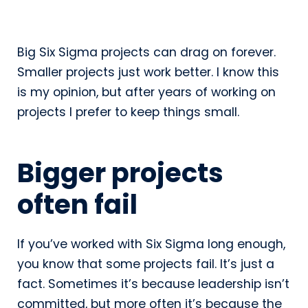
Big Six Sigma projects can drag on forever.
Smaller projects just work better. I know this
is my opinion, but after years of working on
projects I prefer to keep things small.
Bigger projects
often fail
If you’ve worked with Six Sigma long enough,
you know that some projects fail. It’s just a
fact. Sometimes it’s because leadership isn’t
committed, but more often it’s because the